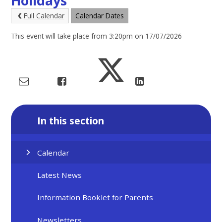
Holidays
Full Calendar
Calendar Dates
This event will take place from 3:20pm on 17/07/2026
In this section
Calendar
Latest News
Information Booklet for Parents
Newsletters