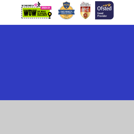
Cookie Policy
This site uses cookies to store information on your computer.
Click here for more information