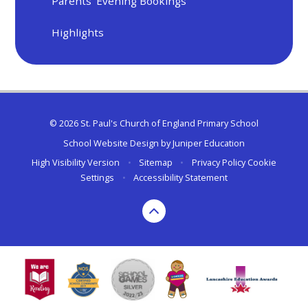
Parents' Evening Bookings
Highlights
© 2026 St. Paul's Church of England Primary School
School Website Design by
Juniper Education
High Visibility Version
•
Sitemap
•
Privacy Policy
Cookie
Settings
•
Accessibility Statement