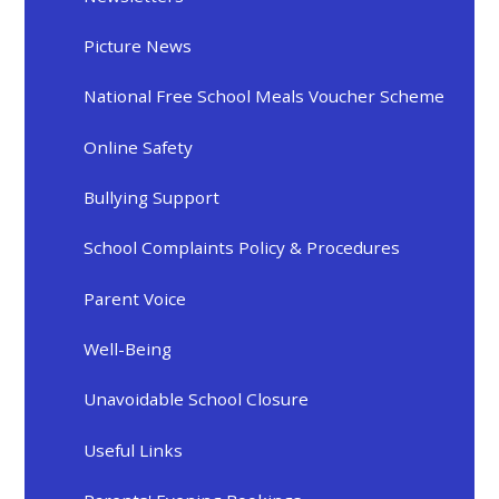
Picture News
National Free School Meals Voucher Scheme
Online Safety
Bullying Support
School Complaints Policy & Procedures
Parent Voice
Well-Being
Unavoidable School Closure
Useful Links