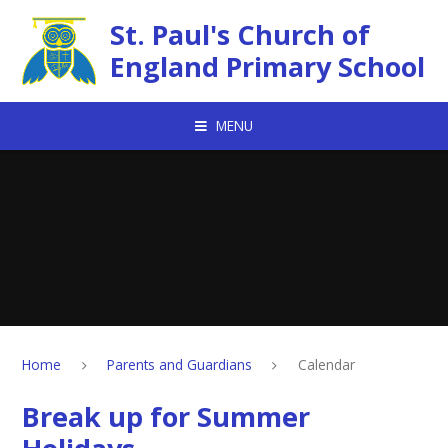
Skip to content ↓
St. Paul's Church of
England Primary School
MENU
Home
Parents and Guardians
Calendar
Break up for Summer