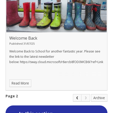
Welcome Back
Published 31/07/25
Welcome Back to School for another fantastic year. Please see
the link to the latest newsletter
below:
https://sway.cloud.microsoft/r8ercb8fOD0WCB6I?ref=Link
Read More
Page 2
Archive