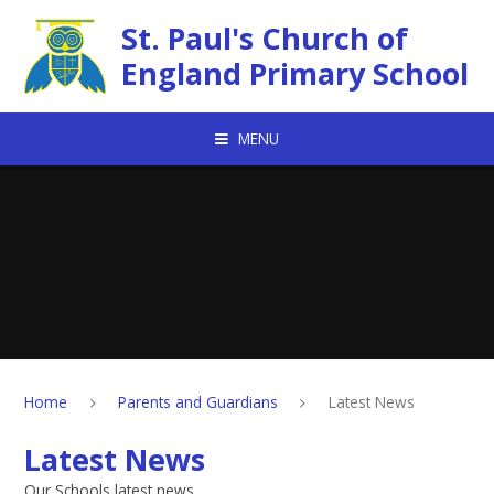
Skip to content ↓
St. Paul's Church of
England Primary School
MENU
Home
Parents and Guardians
Latest News
Latest News
Our Schools latest news