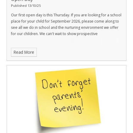
Published 13/10/25
Our first open day is this Thursday. If you are looking for a school
place for your child for September 2026, please come along to
see all we do in school and the nurturing environment we offer
for our children. We can't wait to show prospective
Read More