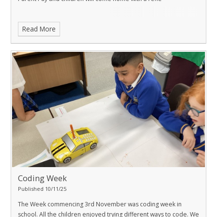
Read More
Coding Week
Published 10/11/25
The Week commencing 3rd November was coding week in
school. All the children enjoyed trying different ways to code. We