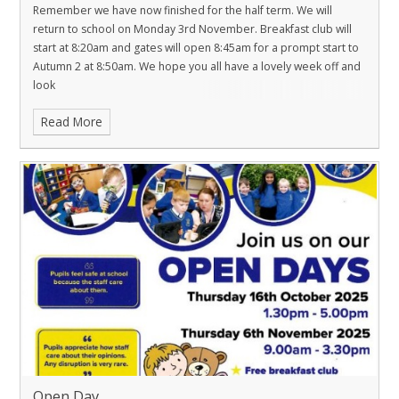
Remember we have now finished for the half term. We will
return to school on Monday 3rd November. Breakfast club will
start at 8:20am and gates will open 8:45am for a prompt start to
Autumn 2 at 8:50am. We hope you all have a lovely week off and
look
Read More
Open Day