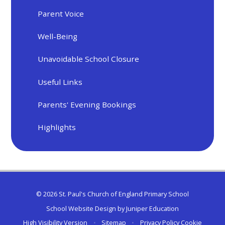
Parent Voice
Well-Being
Unavoidable School Closure
Useful Links
Parents' Evening Bookings
Highlights
© 2026 St. Paul's Church of England Primary School
School Website Design by
Juniper Education
High Visibility Version
•
Sitemap
•
Privacy Policy
Cookie