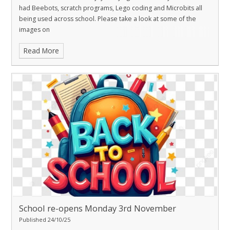
had Beebots, scratch programs, Lego coding and Microbits all
being used across school. Please take a look at some of the
images on
Read More
School re-opens Monday 3rd November
Published 24/10/25