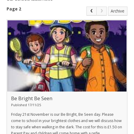
Page 2
Archive
Be Bright Be Seen
Published 17/11/25
Friday 21st November is our Be Bright, Be Seen day. Please
come to school in your brightest clothes and we will discuss how
to stay safe when walking in the dark. The cost for this is £1.50 on
Parent Pay and children will come home with a refle