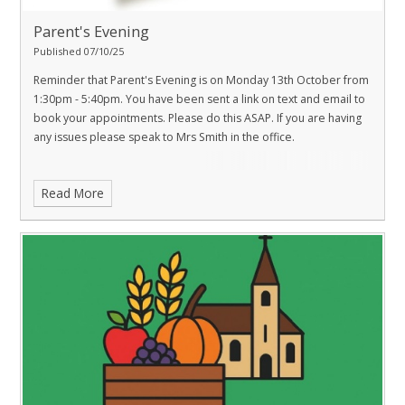
Parent's Evening
Published 07/10/25
Reminder that Parent's Evening is on Monday 13th October from
1:30pm - 5:40pm. You have been sent a link on text and email to
book your appointments. Please do this ASAP. If you are having
any issues please speak to Mrs Smith in the office.
Read More