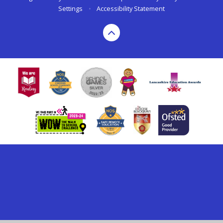
Settings
•
Accessibility Statement