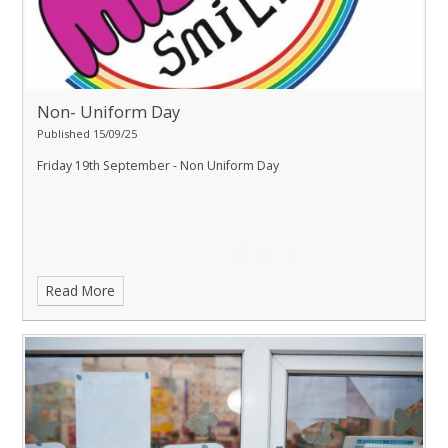
Non- Uniform Day
Published 15/09/25
Friday 19th September - Non Uniform Day
Read More