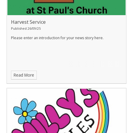
Harvest Service
Published 26/09/25
Please enter an introduction for your news story here.
Read More