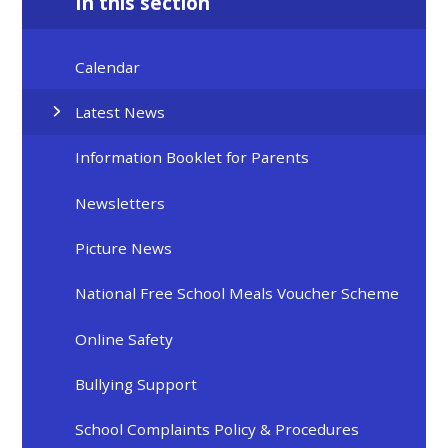
In this section
Calendar
Latest News
Information Booklet for Parents
Newsletters
Picture News
National Free School Meals Voucher Scheme
Online Safety
Bullying Support
School Complaints Policy & Procedures