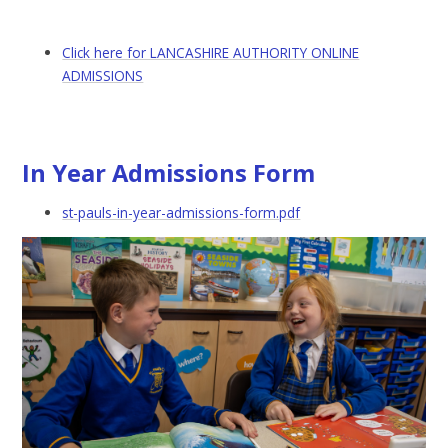
Click here for LANCASHIRE AUTHORITY ONLINE
ADMISSIONS
In Year Admissions Form
st-pauls-in-year-admissions-form.pdf