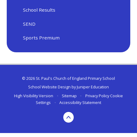
School Results
SEND
Sports Premium
© 2026 St. Paul's Church of England Primary School
School Website Design by
Juniper Education
High Visibility Version
•
Sitemap
•
Privacy Policy
Cookie
Settings
•
Accessibility Statement