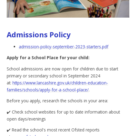
Admissions Policy
admission-policy-september-2023-starters.pdf
Apply for a School Place for your child:
School admissions are now open for children due to start
primary or secondary school in September 2024
at:
https://www.lancashire.gov.uk/children-education-
families/schools/apply-for-a-school-place/
.
Before you apply, research the schools in your area:
✔️ Check school websites for up to date information about
open days/evenings
✔️ Read the school's most recent Ofsted reports