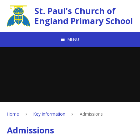
Skip to content ↓
St. Paul's Church of
England Primary School
MENU
Home
Key Information
Admissions
Admissions