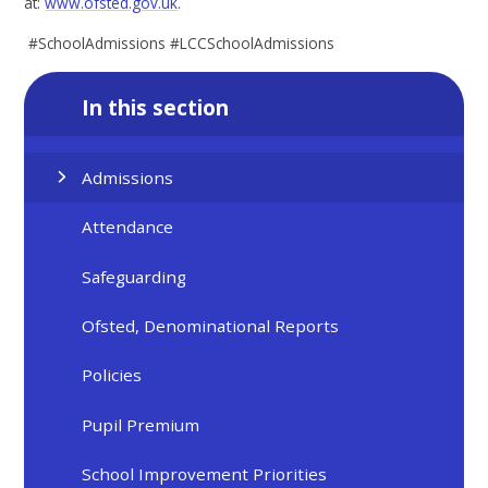
at:
www.ofsted.gov.uk
.
#SchoolAdmissions #LCCSchoolAdmissions
In this section
Admissions
Attendance
Safeguarding
Ofsted, Denominational Reports
Policies
Pupil Premium
School Improvement Priorities