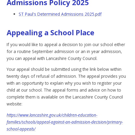
Admissions Policy 2025
ST Paul's Determined Admissions 2025.pdf
Appealing a School Place
If you would like to appeal a decision to join our school either
for a routine September admission or an in year admission,
you can appeal with Lancashire County Council.
Your appeal should be submitted using the link below within
twenty days of refusal of admission. The appeal provides you
with an opportunity to explain why you wish to register your
child at our school. The appeal forms and advice on how to
complete them is available on the Lancashire County Council
website:
https://www.lancashire.gov.uk/children-education-
families/schools/appeal-against-an-admission-decision/primary-
school-appeals/