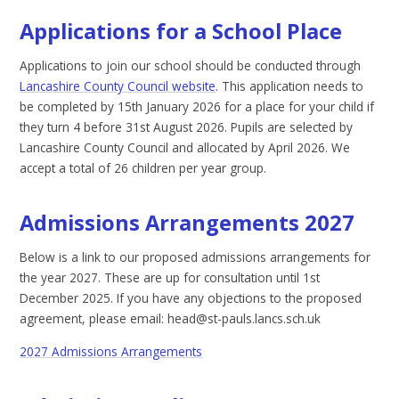
Applications for a School Place
Applications to join our school should be conducted through
Lancashire County Council website
. This application needs to
be completed by 15th January 2026 for a place for your child if
they turn 4 before 31st August 2026. Pupils are selected by
Lancashire County Council and allocated by April 2026. We
accept a total of 26 children per year group.
Admissions Arrangements 2027
Below is a link to our proposed admissions arrangements for
the year 2027. These are up for consultation until 1st
December 2025. If you have any objections to the proposed
agreement, please email: head@st-pauls.lancs.sch.uk
2027 Admissions Arrangements