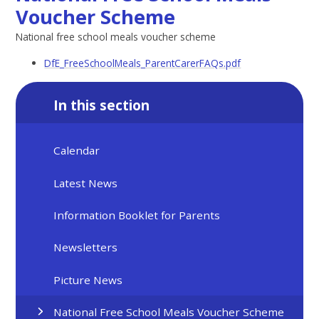
Voucher Scheme
National free school meals voucher scheme
DfE_FreeSchoolMeals_ParentCarerFAQs.pdf
In this section
Calendar
Latest News
Information Booklet for Parents
Newsletters
Picture News
National Free School Meals Voucher Scheme