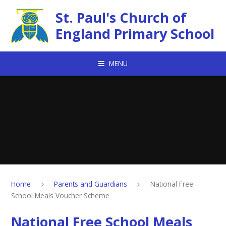
Skip to content ↓
St. Paul's Church of
England Primary School
MENU
Home
Parents and Guardians
National Free
School Meals Voucher Scheme
National Free School Meals