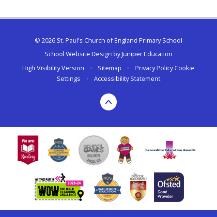
© 2026 St. Paul's Church of England Primary School
School Website Design by
Juniper Education
High Visibility Version
•
Sitemap
•
Privacy Policy
Cookie
Settings
•
Accessibility Statement