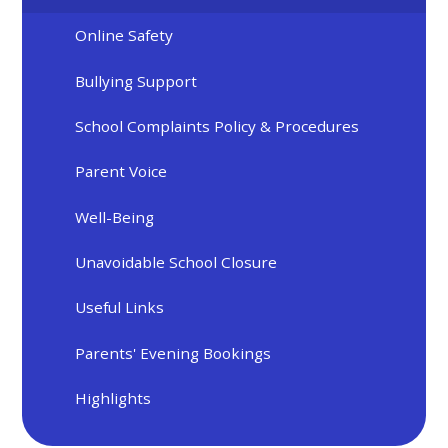
Online Safety
Bullying Support
School Complaints Policy & Procedures
Parent Voice
Well-Being
Unavoidable School Closure
Useful Links
Parents' Evening Bookings
Highlights