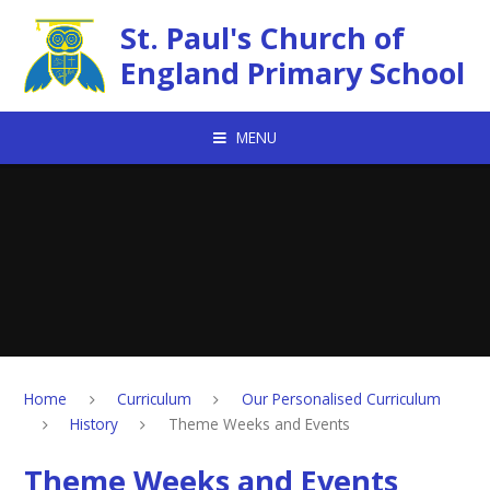
Skip to content ↓
St. Paul's Church of
England Primary School
MENU
Home
Curriculum
Our Personalised Curriculum
History
Theme Weeks and Events
Theme Weeks and Events