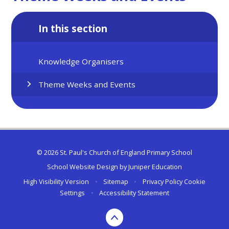
In this section
Knowledge Organisers
Theme Weeks and Events
© 2026 St. Paul's Church of England Primary School
School Website Design by
Juniper Education
High Visibility Version
•
Sitemap
•
Privacy Policy
Cookie
Settings
•
Accessibility Statement