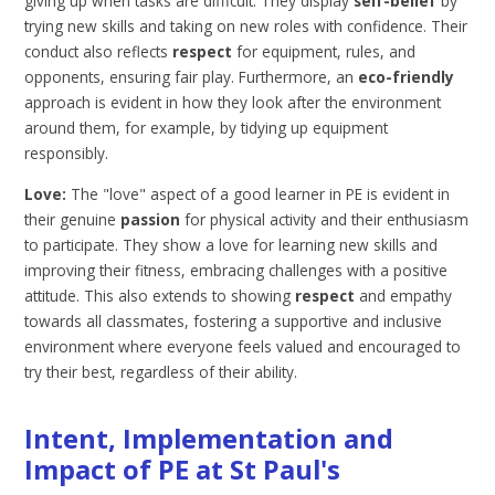
giving up when tasks are difficult. They display
self-belief
by
trying new skills and taking on new roles with confidence. Their
conduct also reflects
respect
for equipment, rules, and
opponents, ensuring fair play. Furthermore, an
eco-friendly
approach is evident in how they look after the environment
around them, for example, by tidying up equipment
responsibly.
Love:
The "love" aspect of a good learner in PE is evident in
their genuine
passion
for physical activity and their enthusiasm
to participate. They show a love for learning new skills and
improving their fitness, embracing challenges with a positive
attitude. This also extends to showing
respect
and empathy
towards all classmates, fostering a supportive and inclusive
environment where everyone feels valued and encouraged to
try their best, regardless of their ability.
Intent, Implementation and
Impact of PE at St Paul's