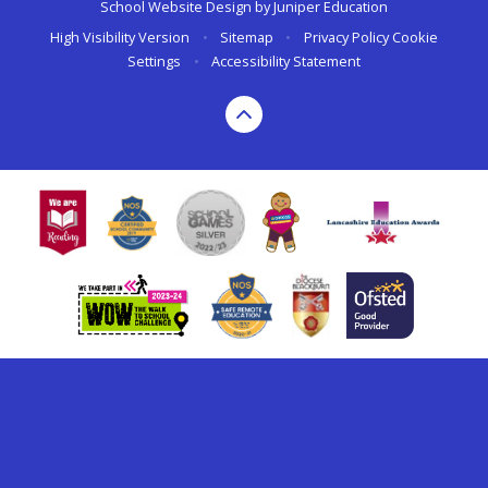
School Website Design by
Juniper Education
High Visibility Version
•
Sitemap
•
Privacy Policy
Cookie
Settings
•
Accessibility Statement