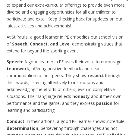
to expand our extra-curricular offerings to provide even more
diverse and engaging opportunities for all our children to
participate and excel. Keep checking back for updates on our
latest activities and achievements!
At St Paul's, a good learner in PE embodies our school vision
of
Speech, Conduct, and Love
, demonstrating values that
extend far beyond the sporting event.
Speech:
A good learner in PE uses their voice to encourage
teamwork
, offering positive feedback and clear
communication to their peers. They show
respect
through
their words, listening attentively to instructions and
acknowledging the efforts of others, even in competitive
situations. Their language reflects
honesty
about their own
performance and the game, and they express
passion
for
learning and participating.
Conduct:
In their actions, a good PE learner shows incredible
determination
, persevering through challenges and not