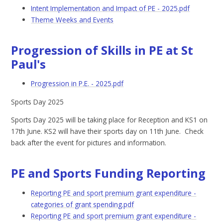
Intent Implementation and Impact of PE - 2025.pdf
Theme Weeks and Events
Progression of Skills in PE at St
Paul's
Progression in P.E. - 2025.pdf
Sports Day 2025
Sports Day 2025 will be taking place for Reception and KS1 on
17th June. KS2 will have their sports day on 11th June. Check
back after the event for pictures and information.
PE and Sports Funding Reporting
Reporting PE and sport premium grant expenditure -
categories of grant spending.pdf
Reporting PE and sport premium grant expenditure -