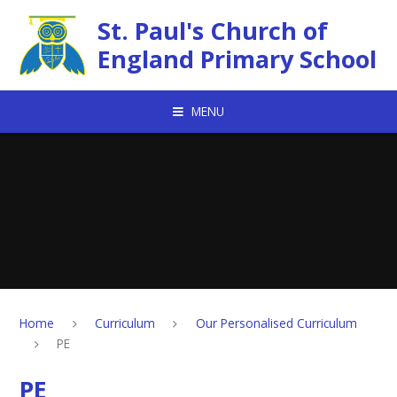
Skip to content ↓
St. Paul's Church of
England Primary School
MENU
Home
Curriculum
Our Personalised Curriculum
PE
PE