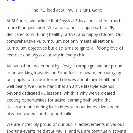
The P.E. lead at St. Paul's is Mr J. Gane
At St Paul's, we believe that Physical Education is about much
more than just sport. We adopt a holistic approach to PE,
dedicated to nurturing healthy, active, and happy children. Our
comprehensive PE curriculum not only meets all National
Curriculum objectives but also aims to ignite a lifelong love of
exercise and physical activity in every child.
As part of our wider healthy lifestyle campaign, we are proud
to be working towards the Food for Life award, encouraging
our pupils to make informed choices about their health and
well-being. We understand that an active lifestyle extends
beyond dedicated PE lessons, which is why we've created
exciting opportunities for active learning both within the
classroom and during lunchtimes with our innovative zoned
play and varied sports opportunities.
We are incredibly proud of our pupils' achievements in various
sporting events held at St Paul's, and we are continually striving