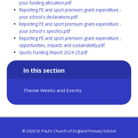
your funding allocation.pdf
Reporting PE and sport premium grant expenditure -
your school's declarations.pdf
Reporting PE and sport premium grant expenditure -
your school's specifics.pdf
Reporting PE and sport premium grant expenditure -
opportunities, impacts and sustainability.pdf
Sports Funding Report 2024-25.pdf
In this section
Theme Weeks and Events
© 2026 St. Paul's Church of England Primary School