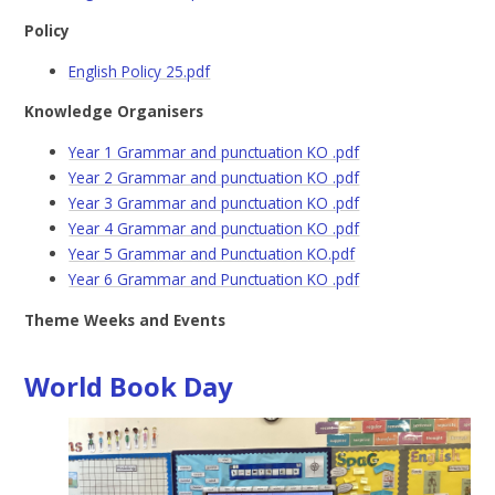
Policy
English Policy 25.pdf
Knowledge Organisers
Year 1 Grammar and punctuation KO .pdf
Year 2 Grammar and punctuation KO .pdf
Year 3 Grammar and punctuation KO .pdf
Year 4 Grammar and punctuation KO .pdf
Year 5 Grammar and Punctuation KO.pdf
Year 6 Grammar and Punctuation KO .pdf
Theme Weeks and Events
World Book Day