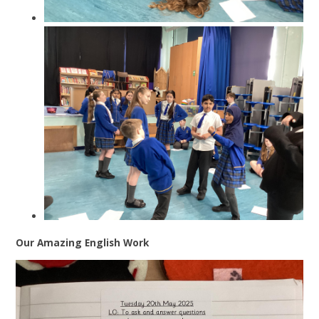
Our Amazing English Work