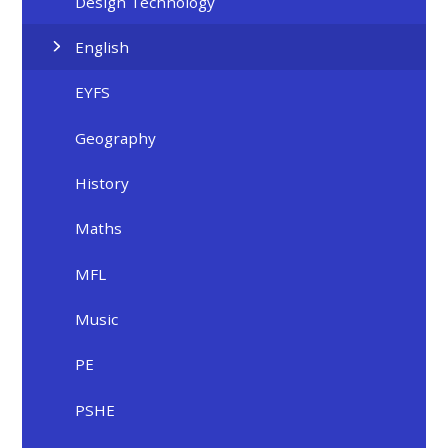
Design Technology
English
EYFS
Geography
History
Maths
MFL
Music
PE
PSHE