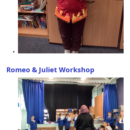
Romeo & Juliet Workshop