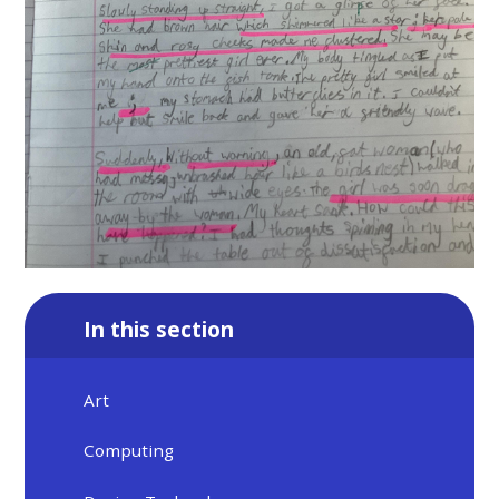
In this section
Art
Computing