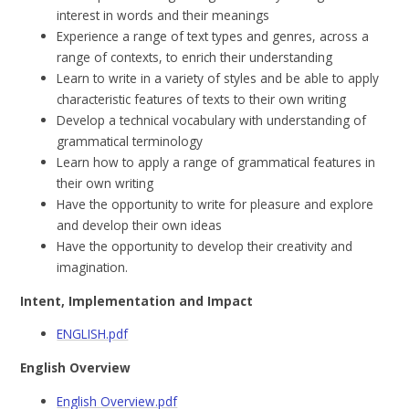
interest in words and their meanings
Experience a range of text types and genres, across a
range of contexts, to enrich their understanding
Learn to write in a variety of styles and be able to apply
characteristic features of texts to their own writing
Develop a technical vocabulary with understanding of
grammatical terminology
Learn how to apply a range of grammatical features in
their own writing
Have the opportunity to write for pleasure and explore
and develop their own ideas
Have the opportunity to develop their creativity and
imagination.
Intent, Implementation and Impact
ENGLISH.pdf
English Overview
English Overview.pdf