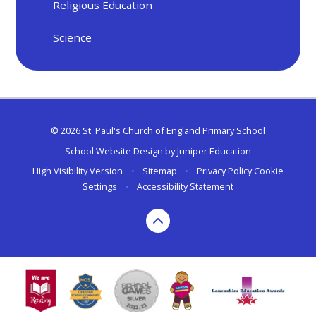
Religious Education
Science
© 2026 St. Paul's Church of England Primary School
School Website Design by
Juniper Education
High Visibility Version
•
Sitemap
•
Privacy Policy
Cookie
Settings
•
Accessibility Statement