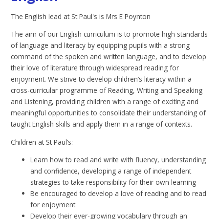
The English lead at St Paul's is Mrs E Poynton
The aim of our English curriculum is to promote high standards
of language and literacy by equipping pupils with a strong
command of the spoken and written language, and to develop
their love of literature through widespread reading for
enjoyment. We strive to develop children’s literacy within a
cross-curricular programme of Reading, Writing and Speaking
and Listening, providing children with a range of exciting and
meaningful opportunities to consolidate their understanding of
taught English skills and apply them in a range of contexts.
Children at St Paul’s:
Learn how to read and write with fluency, understanding
and confidence, developing a range of independent
strategies to take responsibility for their own learning
Be encouraged to develop a love of reading and to read
for enjoyment
Develop their ever-growing vocabulary through an