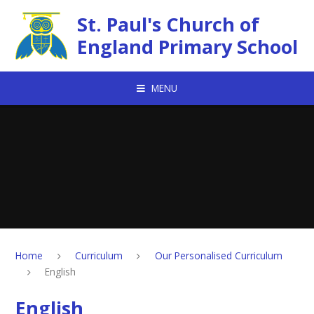
Skip to content ↓
St. Paul's Church of
England Primary School
MENU
Home
Curriculum
Our Personalised Curriculum
English
English