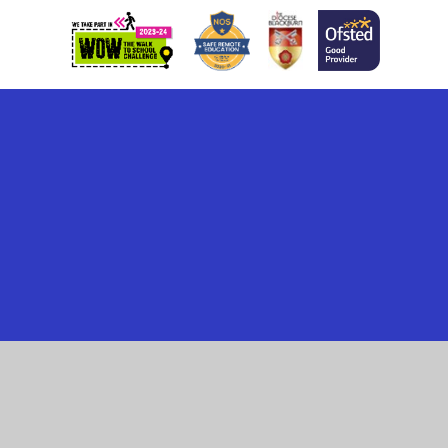
Cookie Policy
This site uses cookies to store information on your computer.
Click here for more information